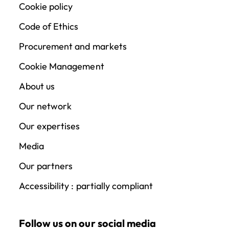
Cookie policy
Code of Ethics
Procurement and markets
Cookie Management
About us
Our network
Our expertises
Media
Our partners
Accessibility : partially compliant
Follow us on our social media