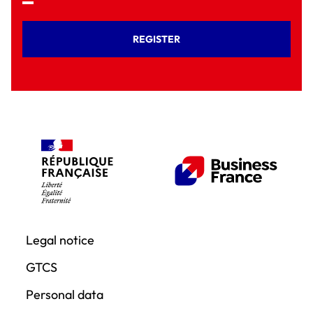
REGISTER
Legal notice
GTCS
Personal data