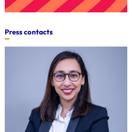
Press contacts