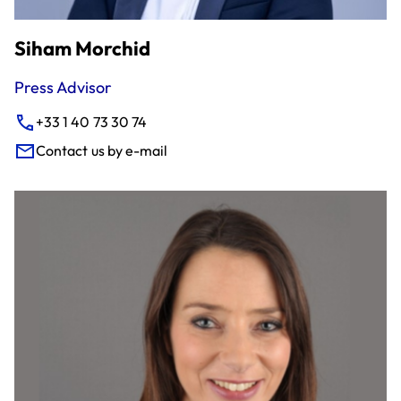
Siham Morchid
Press Advisor
+33 1 40 73 30 74
Contact us by e-mail