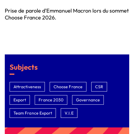
Prise de parole d'Emmanuel Macron lors du sommet
Choose France 2026.
Subjects
Attractiveness
Choose France
CSR
Export
France 2030
Governance
Team France Export
V.I.E