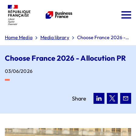
Home Media
Media library
Choose France 2026 -
Allocution PR
Choose France 2026 - Allocution PR
03/06/2026
Team France Export
The 'Dare to Export' plan
Share
Board of directors
Why choose France?