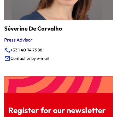
Séverine De Carvalho
Press Advisor
+33 1 40 74 73 88
Contact us by e-mail
Register for our newsletter