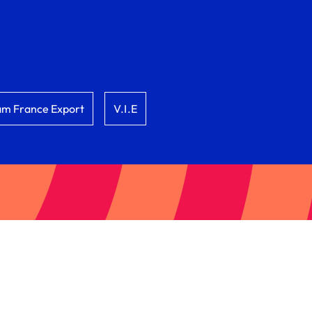
am France Export
V.I.E