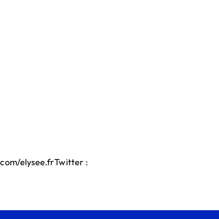
com/elysee.frTwitter :