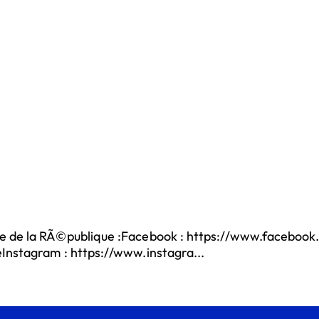
e de la RÃ©publique :Facebook : https://www.facebook.
eInstagram : https://www.instagra...