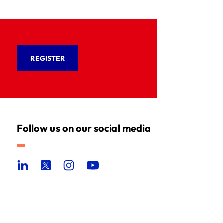
REGISTER
Follow us on our social media