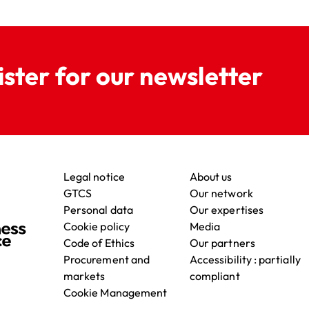
ister for our newsletter
Legal notice
About us
GTCS
Our network
Personal data
Our expertises
Cookie policy
Media
Code of Ethics
Our partners
Procurement and
Accessibility : partially
markets
compliant
Cookie Management