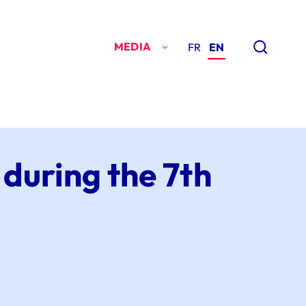
MEDIA
FR
EN
 during the 7th