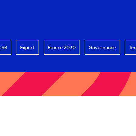
CSR
Export
France 2030
Governance
Te