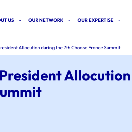
UT US
OUR NETWORK
OUR EXPERTISE
resident Allocution during the 7th Choose France Summit
President Allocution
Summit