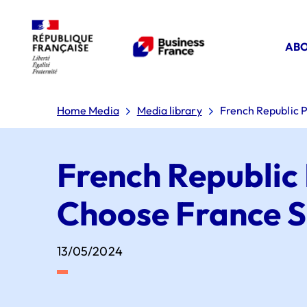
ABO
Home Media
Media library
French Republic P
French Republic 
Choose France 
13/05/2024