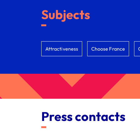
Subjects
Attractiveness
Choose France
Press contacts