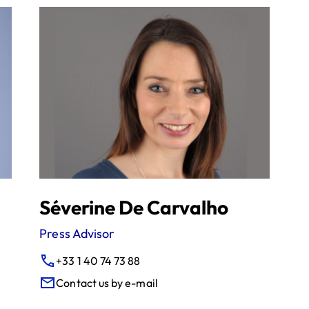
Séverine De Carvalho
Press Advisor
+33 1 40 74 73 88
Contact us by e-mail