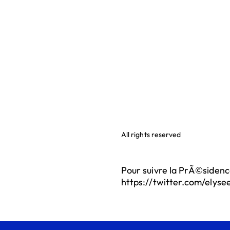
All rights reserved
Pour suivre la PrÃ©sidenc
https://twitter.com/elyse