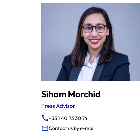
Siham Morchid
Press Advisor
+33 1 40 73 30 74
Contact us by e-mail