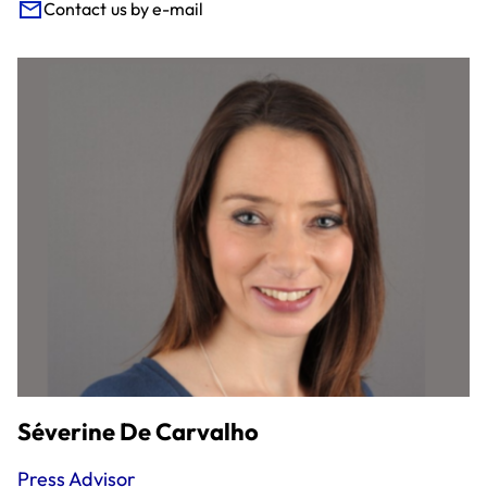
Contact us by e-mail
Séverine De Carvalho
Press Advisor