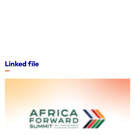
Linked file