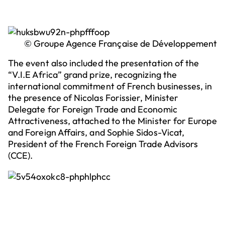
©
Groupe Agence Française de Développement
The event also included the presentation of the
“V.I.E Africa” grand prize, recognizing the
international commitment of French businesses, in
the presence of Nicolas Forissier, Minister
Delegate for Foreign Trade and Economic
Attractiveness, attached to the Minister for Europe
and Foreign Affairs, and Sophie Sidos-Vicat,
President of the French Foreign Trade Advisors
(CCE).