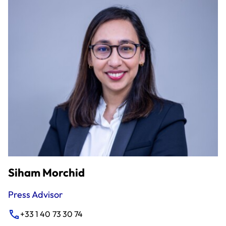
Siham Morchid
Press Advisor
+33 1 40 73 30 74