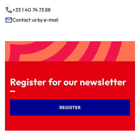
+33 1 40 74 73 88
Contact us by e-mail
Register for our newsletter
REGISTER