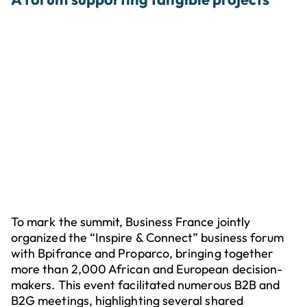
To mark the summit, Business France jointly
organized the “Inspire & Connect” business forum
with Bpifrance and Proparco, bringing together
more than 2,000 African and European decision-
makers. This event facilitated numerous B2B and
B2G meetings, highlighting several shared