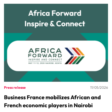
Press release
11/05/2026
Business France mobilizes African and
French economic players in Nairobi