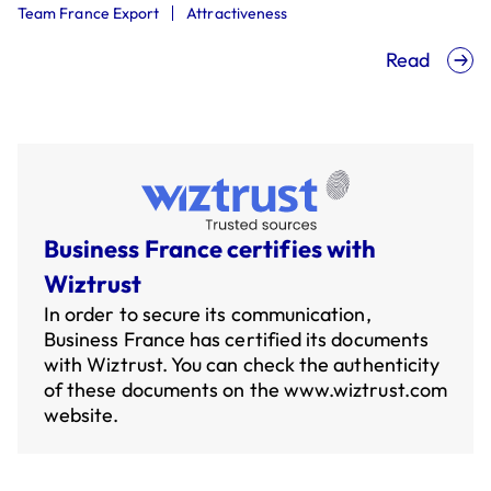
Team France Export
Attractiveness
Read
Business France certifies with
Wiztrust
In order to secure its communication,
Business France has certified its documents
with Wiztrust. You can check the authenticity
of these documents on the
www.wiztrust.com
website.