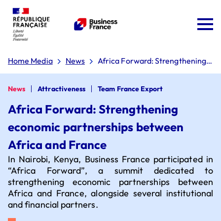
Home Media
News
Africa Forward: Strengthening
economic partnerships between
Africa and France
News
Attractiveness
Team France Export
Africa Forward: Strengthening
economic partnerships between
Team France Export
Africa and France
In Nairobi, Kenya, Business France participated in
The 'Dare to Export' plan
“Africa Forward”, a summit dedicated to
strengthening economic partnerships between
Africa and France, alongside several institutional
and financial partners.
Board of directors
Why choose France?