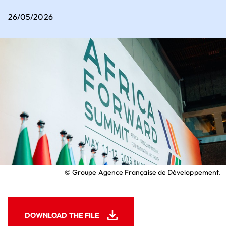
Executive Committee
Key sectors for setting up business
26/05/2026
How to set up business in France?
Where to set up business in France?
Our contribution to the ecological
transition
Our 5 employer convictions
Why should we choose V.I.E?
Join us
How to recruit a young talent?
What financial assistance is available for
recruiting a young talent?
© Groupe Agence Française de Développement.
DOWNLOAD THE FILE