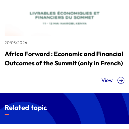
20/05/2026
Africa Forward : Economic and Financial
Outcomes of the Summit (only in French)
View
Related topic