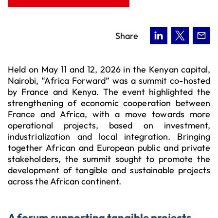
Share
Held on May 11 and 12, 2026 in the Kenyan capital,
Nairobi, “Africa Forward” was a summit co-hosted
by France and Kenya. The event highlighted the
strengthening of economic cooperation between
France and Africa, with a move towards more
operational projects, based on investment,
industrialization and local integration. Bringing
together African and European public and private
stakeholders, the summit sought to promote the
development of tangible and sustainable projects
across the African continent.
A forum supporting tangible projects