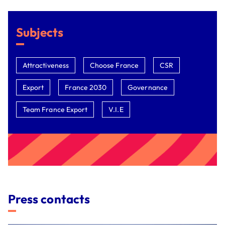
Subjects
Attractiveness
Choose France
CSR
Export
France 2030
Governance
Team France Export
V.I.E
Press contacts