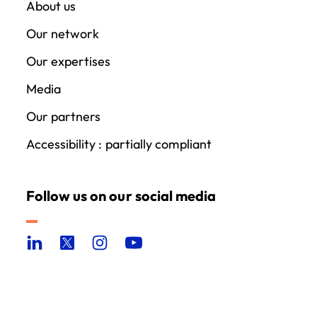
About us
Our network
Our expertises
Media
Our partners
Accessibility : partially compliant
Follow us on our social media