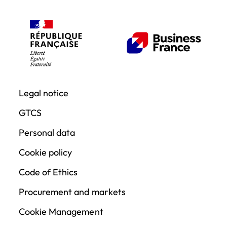
Legal notice
GTCS
Personal data
Cookie policy
Code of Ethics
Procurement and markets
Cookie Management