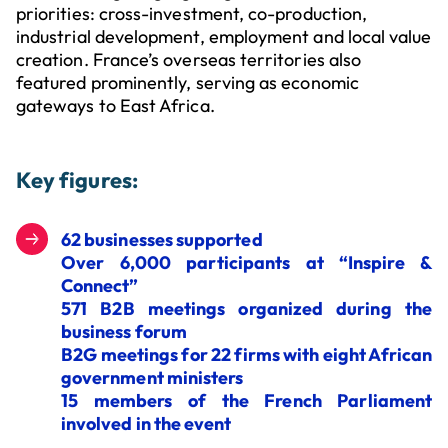
priorities: cross-investment, co-production,
industrial development, employment and local value
creation. France’s overseas territories also
featured prominently, serving as economic
gateways to East Africa.
Key figures:
62 businesses supported
Over 6,000 participants at “Inspire &
Connect”
571 B2B meetings organized during the
business forum
B2G meetings for 22 firms with eight African
government ministers
15 members of the French Parliament
involved in the event