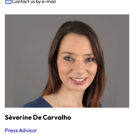
Contact us by e-mail
Séverine De Carvalho
Press Advisor