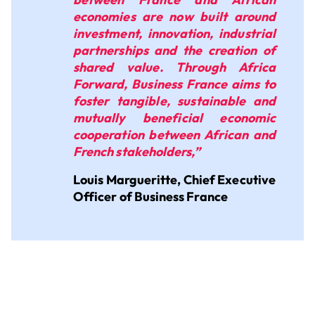
economies are now built around
investment, innovation, industrial
partnerships and the creation of
shared value. Through Africa
Forward, Business France aims to
foster tangible, sustainable and
mutually beneficial economic
cooperation between African and
French stakeholders,”
Louis Margueritte, Chief Executive
Officer of Business France