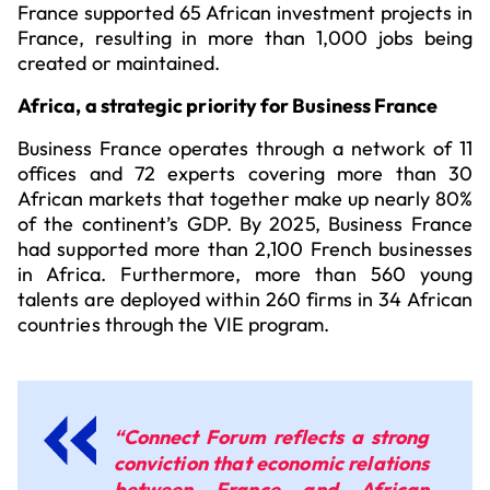
France supported 65 African investment projects in
France, resulting in more than 1,000 jobs being
created or maintained.
Africa, a strategic priority for Business France
Business France operates through a network of 11
offices and 72 experts covering more than 30
African markets that together make up nearly 80%
of the continent’s GDP. By 2025, Business France
had supported more than 2,100 French businesses
in Africa. Furthermore, more than 560 young
talents are deployed within 260 firms in 34 African
countries through the VIE program.
“Connect Forum reflects a strong
conviction that economic relations
between France and African