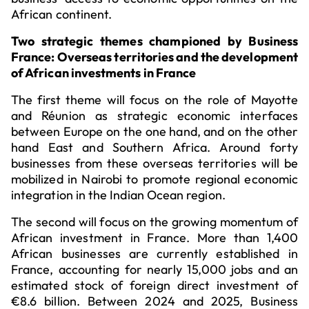
African continent.
Two strategic themes championed by Business
France: Overseas territories and the development
of African investments in France
The first theme will focus on the role of Mayotte
and Réunion as strategic economic interfaces
between Europe on the one hand, and on the other
hand East and Southern Africa. Around forty
businesses from these overseas territories will be
mobilized in Nairobi to promote regional economic
integration in the Indian Ocean region.
The second will focus on the growing momentum of
African investment in France. More than 1,400
African businesses are currently established in
France, accounting for nearly 15,000 jobs and an
estimated stock of foreign direct investment of
€8.6 billion. Between 2024 and 2025, Business