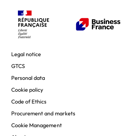
Legal notice
GTCS
Personal data
Cookie policy
Code of Ethics
Procurement and markets
Cookie Management