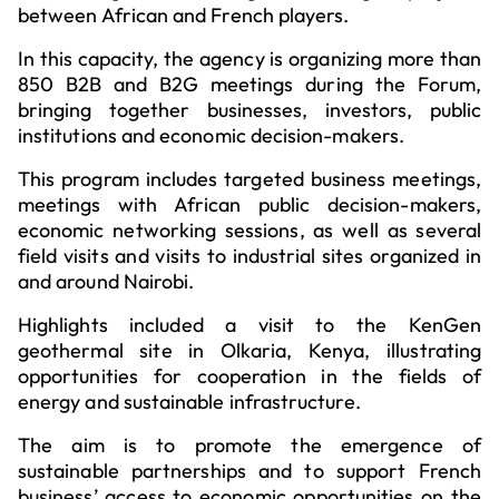
between African and French players.
In this capacity, the agency is organizing more than
850 B2B and B2G meetings during the Forum,
bringing together businesses, investors, public
institutions and economic decision-makers.
This program includes targeted business meetings,
meetings with African public decision-makers,
economic networking sessions, as well as several
field visits and visits to industrial sites organized in
and around Nairobi.
Highlights included a visit to the KenGen
geothermal site in Olkaria, Kenya, illustrating
opportunities for cooperation in the fields of
energy and sustainable infrastructure.
The aim is to promote the emergence of
sustainable partnerships and to support French
business’ access to economic opportunities on the