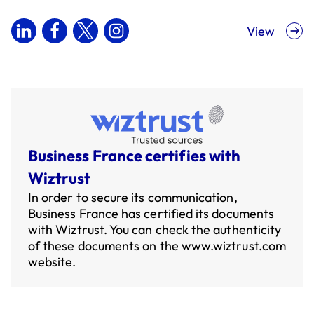
View
Business France certifies with
Wiztrust
In order to secure its communication,
Business France has certified its documents
with Wiztrust. You can check the authenticity
of these documents on the
www.wiztrust.com
website.