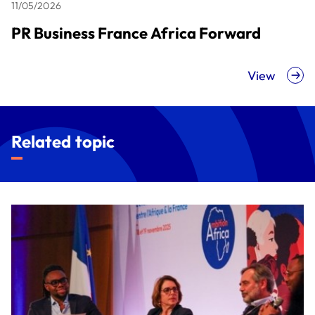
11/05/2026
PR Business France Africa Forward
View
Related topic