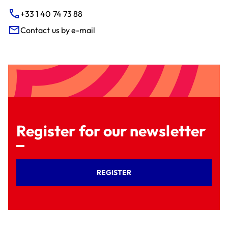
+33 1 40 74 73 88
Contact us by e-mail
Register for our newsletter
REGISTER