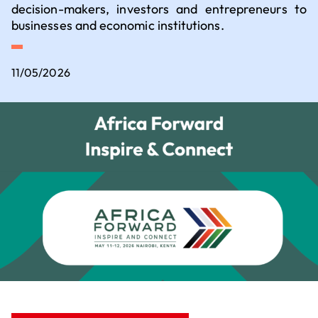
Executive Committee
decision-makers, investors and entrepreneurs to
Key sectors for setting up business
businesses and economic institutions.
How to set up business in France?
11/05/2026
Where to set up business in France?
Our contribution to the ecological
transition
Our 5 employer convictions
Why should we choose V.I.E?
Join us
How to recruit a young talent?
What financial assistance is available for
recruiting a young talent?