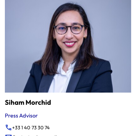
Siham Morchid
Press Advisor
+33 1 40 73 30 74