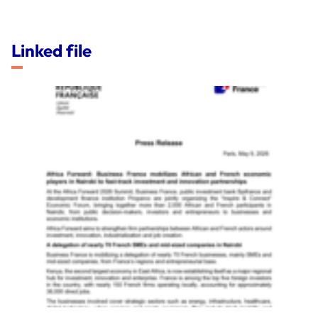
Linked file