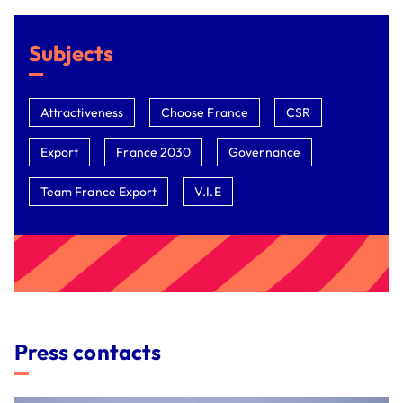
Subjects
Attractiveness
Choose France
CSR
Export
France 2030
Governance
Team France Export
V.I.E
Press contacts