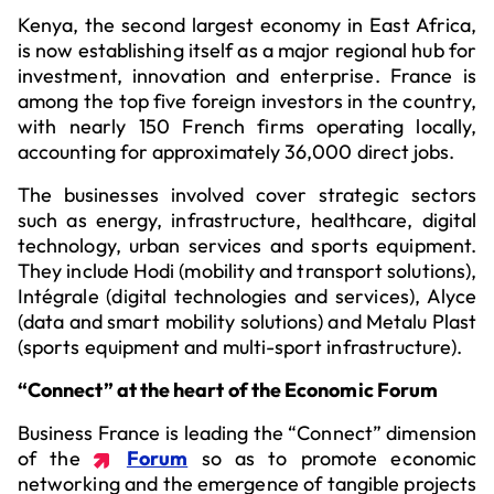
Kenya, the second largest economy in East Africa,
is now establishing itself as a major regional hub for
investment, innovation and enterprise. France is
among the top five foreign investors in the country,
with nearly 150 French firms operating locally,
accounting for approximately 36,000 direct jobs.
The businesses involved cover strategic sectors
such as energy, infrastructure, healthcare, digital
technology, urban services and sports equipment.
They include Hodi (mobility and transport solutions),
Intégrale (digital technologies and services), Alyce
(data and smart mobility solutions) and Metalu Plast
(sports equipment and multi-sport infrastructure).
“Connect” at the heart of the Economic Forum
Business France is leading the “Connect” dimension
of the
Forum
so as to promote economic
networking and the emergence of tangible projects