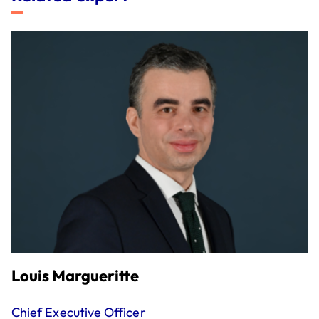
Louis Margueritte
Chief Executive Officer