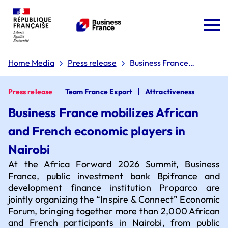
Home Media
Press release
Business France
mobilizes African and
French economic
players in Nairobi
Press release
Team France Export
Attractiveness
Business France mobilizes African
and French economic players in
Team France Export
Nairobi
At the Africa Forward 2026 Summit, Business
The 'Dare to Export' plan
France, public investment bank Bpifrance and
development finance institution Proparco are
jointly organizing the “Inspire & Connect” Economic
Forum, bringing together more than 2,000 African
Board of directors
Why choose France?
and French participants in Nairobi, from public