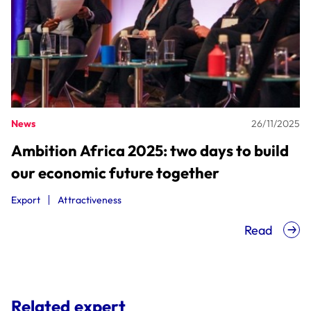
News
26/11/2025
Ambition Africa 2025: two days to build
our economic future together
Export
Attractiveness
Read
Related expert