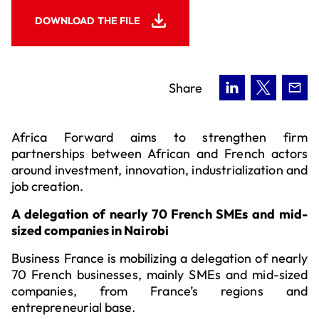
DOWNLOAD THE FILE
Share
Africa Forward aims to strengthen firm
partnerships between African and French actors
around investment, innovation, industrialization and
job creation.
A delegation of nearly 70 French SMEs and mid-
sized companies in Nairobi
Business France is mobilizing a delegation of nearly
70 French businesses, mainly SMEs and mid-sized
companies, from France’s regions and
entrepreneurial base.