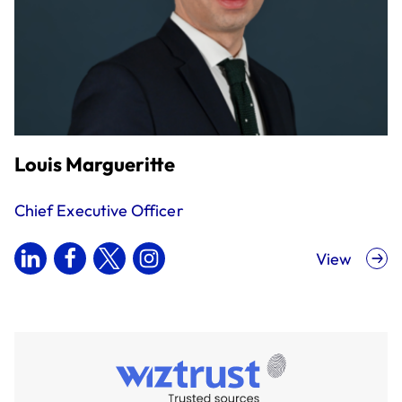
Louis Margueritte
Chief Executive Officer
View