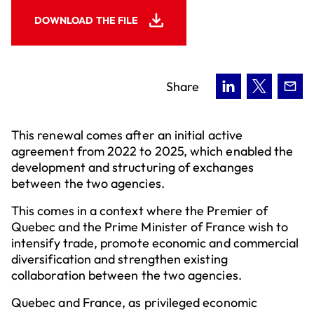
DOWNLOAD THE FILE
Share
This renewal comes after an initial active
agreement from 2022 to 2025, which enabled the
development and structuring of exchanges
between the two agencies.
This comes in a context where the Premier of
Quebec and the Prime Minister of France wish to
intensify trade, promote economic and commercial
diversification and strengthen existing
collaboration between the two agencies.
Quebec and France, as privileged economic