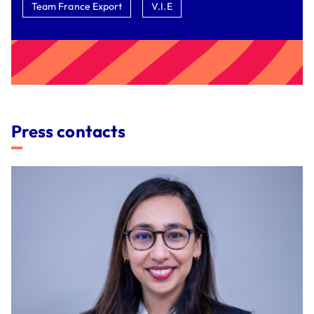
Team France Export
V.I.E
Press contacts