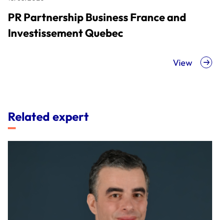
PR Partnership Business France and
Investissement Quebec
View
Related expert