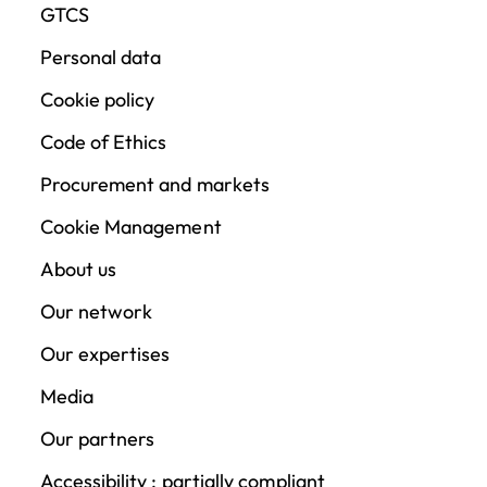
GTCS
Personal data
Cookie policy
Code of Ethics
Procurement and markets
Cookie Management
About us
Our network
Our expertises
Media
Our partners
Accessibility : partially compliant