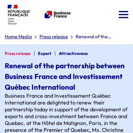
Home Media
Press release
Renewal of the
partnership between
Business France and
Investissement Québec
Press release
Export
Attractiveness
International
Renewal of the partnership between
Business France and Investissement
Team France Export
Québec International
Business France and Investissement Québec
The 'Dare to Export' plan
International are delighted to renew their
partnership today in support of the development of
exports and cross-investment between France and
Quebec, at the Hôtel de Matignon, Paris, in the
Board of directors
Why choose France?
presence of the Premier of Quebec, Ms. Christine