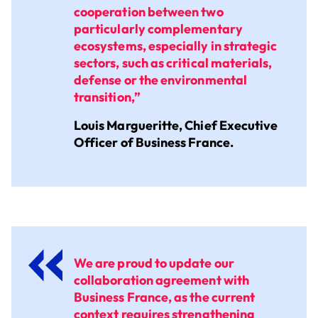
cooperation between two
particularly complementary
ecosystems, especially in strategic
sectors, such as critical materials,
defense or the environmental
transition,”
Louis Margueritte, Chief Executive
Officer of Business France.
We are proud to update our
collaboration agreement with
Business France, as the current
context requires strengthening