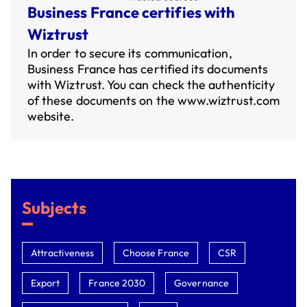
Business France certifies with
Wiztrust
In order to secure its communication,
Business France has certified its documents
with Wiztrust. You can check the authenticity
of these documents on the
www.wiztrust.com
website.
Subjects
Attractiveness
Choose France
CSR
Export
France 2030
Governance