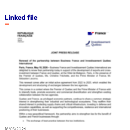
Linked file
18/05/2026