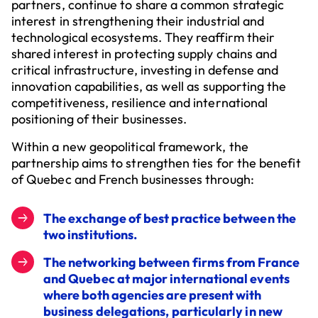
partners, continue to share a common strategic
interest in strengthening their industrial and
technological ecosystems. They reaffirm their
shared interest in protecting supply chains and
critical infrastructure, investing in defense and
innovation capabilities, as well as supporting the
competitiveness, resilience and international
positioning of their businesses.
Within a new geopolitical framework, the
partnership aims to strengthen ties for the benefit
of Quebec and French businesses through:
The exchange of best practice between the
two institutions.
The networking between firms from France
and Quebec at major international events
where both agencies are present with
business delegations, particularly in new