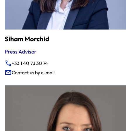
Siham Morchid
Press Advisor
+33 1 40 73 30 74
Contact us by e-mail