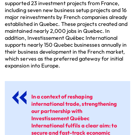
supported 23 investment projects from France,
including seven new business setup projects and 16
major reinvestments by French companies already
established in Quebec. These projects created and
maintained nearly 2,000 jobs in Quebec. In
addition, Investissement Québec International
supports nearly 150 Quebec businesses annually in
their business development in the French market,
which serves as the preferred gateway for initial
expansion into Europe.
In a context of reshaping
international trade, strengthening
our partnership with
Investissement Québec
International fulfils a clear aim: to
secure and fast-track economic