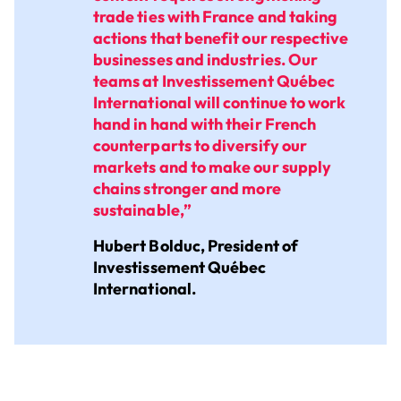
trade ties with France and taking
actions that benefit our respective
businesses and industries. Our
teams at Investissement Québec
International will continue to work
hand in hand with their French
counterparts to diversify our
markets and to make our supply
chains stronger and more
sustainable,”
Hubert Bolduc, President of
Investissement Québec
International.