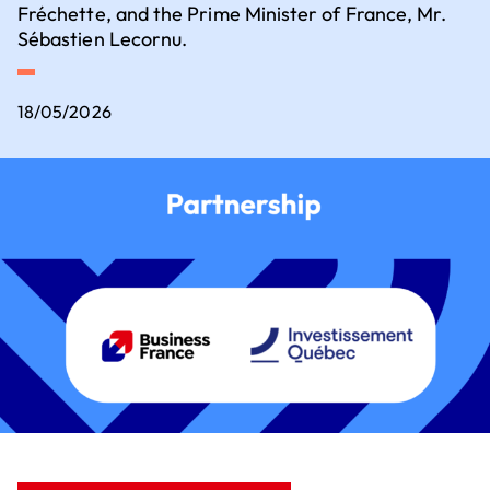
Executive Committee
Fréchette, and the Prime Minister of France, Mr.
Key sectors for setting up business
Sébastien Lecornu.
How to set up business in France?
18/05/2026
Where to set up business in France?
Our contribution to the ecological
transition
Our 5 employer convictions
Why should we choose V.I.E?
Join us
How to recruit a young talent?
What financial assistance is available for
recruiting a young talent?