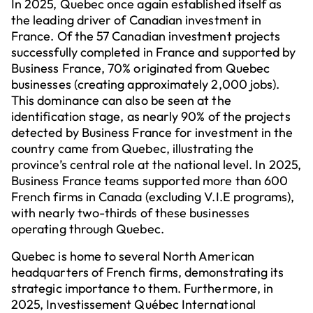
In 2025, Quebec once again established itself as
the leading driver of Canadian investment in
France. Of the 57 Canadian investment projects
successfully completed in France and supported by
Business France, 70% originated from Quebec
businesses (creating approximately 2,000 jobs).
This dominance can also be seen at the
identification stage, as nearly 90% of the projects
detected by Business France for investment in the
country came from Quebec, illustrating the
province’s central role at the national level. In 2025,
Business France teams supported more than 600
French firms in Canada (excluding V.I.E programs),
with nearly two-thirds of these businesses
operating through Quebec.
Quebec is home to several North American
headquarters of French firms, demonstrating its
strategic importance to them. Furthermore, in
2025, Investissement Québec International