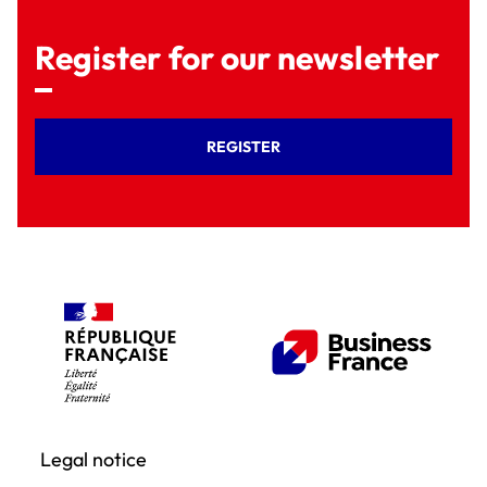
Register for our newsletter
REGISTER
Legal notice