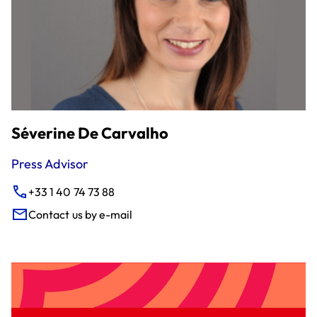
Séverine De Carvalho
Press Advisor
+33 1 40 74 73 88
Contact us by e-mail