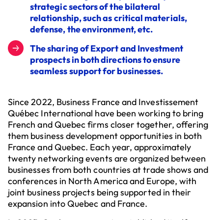
strategic sectors of the bilateral
relationship, such as critical materials,
defense, the environment, etc.
The sharing of Export and Investment
prospects in both directions to ensure
seamless support for businesses.
Since 2022, Business France and Investissement
Québec International have been working to bring
French and Quebec firms closer together, offering
them business development opportunities in both
France and Quebec. Each year, approximately
twenty networking events are organized between
businesses from both countries at trade shows and
conferences in North America and Europe, with
joint business projects being supported in their
expansion into Quebec and France.