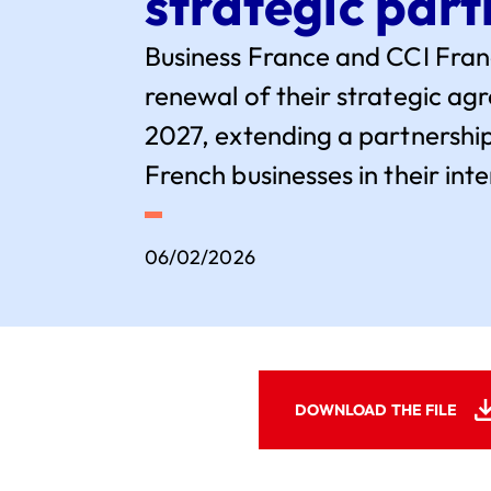
strategic part
Business France and CCI Fra
renewal of their strategic a
2027, extending a partnership
French businesses in their in
06/02/2026
DOWNLOAD THE FILE