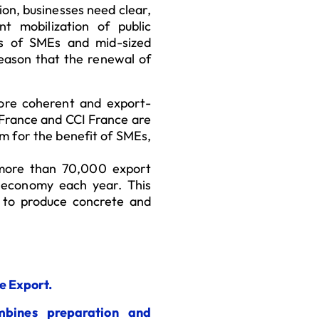
on, businesses need clear,
t mobilization of public
ss of SMEs and mid-sized
 reason that the renewal of
ore coherent and export-
s France and CCI France are
em for the benefit of SMEs,
 more than 70,000 export
h economy each year. This
y to produce concrete and
e Export.
mbines preparation and