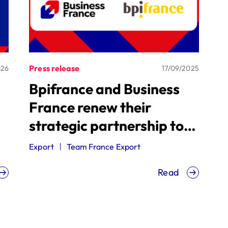
Press release
026
17/09/2025
Bpifrance and Business
France renew their
strategic partnership to
accelerate the
Export
Team France Export
internationalization of
Read
French SMEs and mid-size
companies