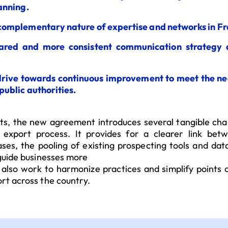
anning.
complementary nature of expertise and networks in F
ared and more consistent communication strategy
drive towards continuous improvement to meet the ne
public authorities.
, the new agreement introduces several tangible ch
 export process. It provides for a clearer link be
ases, the pooling of existing prospecting tools and dat
 guide businesses more
 also work to harmonize practices and simplify points 
rt across the country.