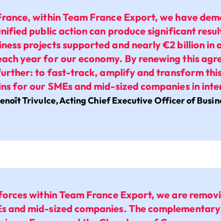
France, within Team France Export, we have demo
unified public action can produce significant resu
ness projects supported and nearly €2 billion in 
ach year for our economy. By renewing this ag
further: to fast-track, amplify and transform this
ins for our SMEs and mid-sized companies in inte
enoît Trivulce, Acting Chief Executive Officer of Busi
 forces within Team France Export, we are remov
Es and mid-sized companies. The complementary 