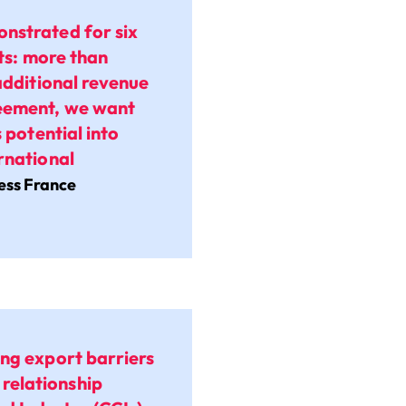
nstrated for six
lts: more than
additional revenue
reement, we want
 potential into
rnational
ness France
ing export barriers
relationship