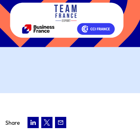
Share