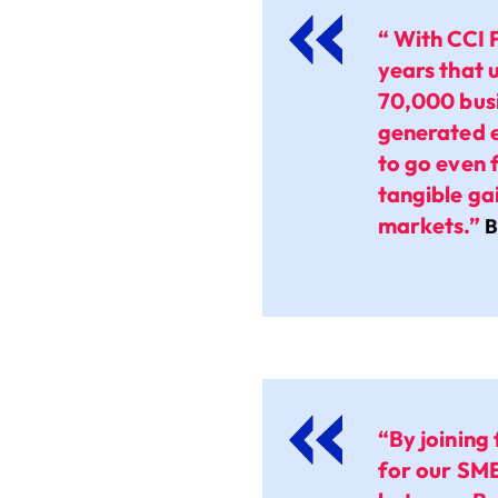
“ With CCI 
years that 
70,000 busi
generated e
to go even 
tangible ga
markets.”
B
“By joining
for our SM