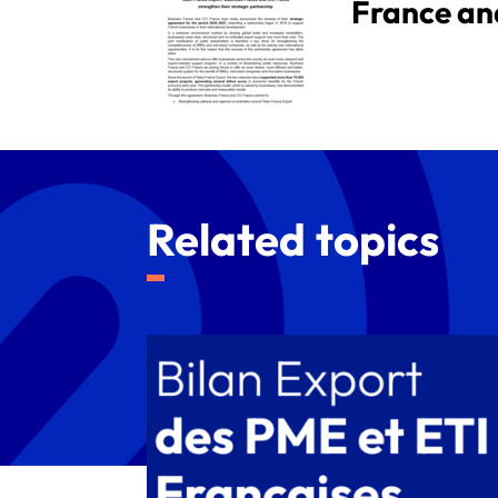
France an
Related topics