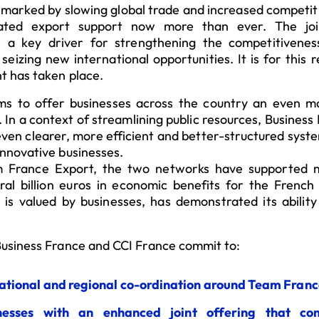
 marked by slowing global trade and increased competiti
ated export support now more than ever. The join
re a key driver for strengthening the competitivene
seizing new international opportunities. It is for this
t has taken place.
s to offer businesses across the country an even m
In a context of streamlining public resources, Busines
 even clearer, more efficient and better-structured syst
nnovative businesses.
m France Export, the two networks have supported
eral billion euros in economic benefits for the Frenc
 is valued by businesses, has demonstrated its abilit
usiness France and CCI France commit to:
ational and regional co-ordination around Team Franc
inesses with an enhanced joint offering that co