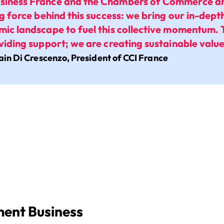
siness France and the Chambers of Commerce and
ing force behind this success: we bring our in-dep
mic landscape to fuel this collective momentum. 
oviding support; we are creating sustainable value
ain Di Crescenzo, President of CCI France
ent Business