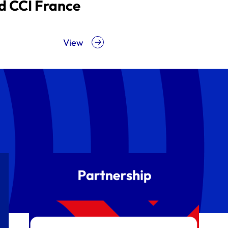
d CCI France
View