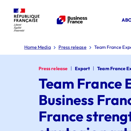
ABO
Home Media
Press release
Team France Expor
Press release
Export
Team France E
Team France E
Business Fran
France streng