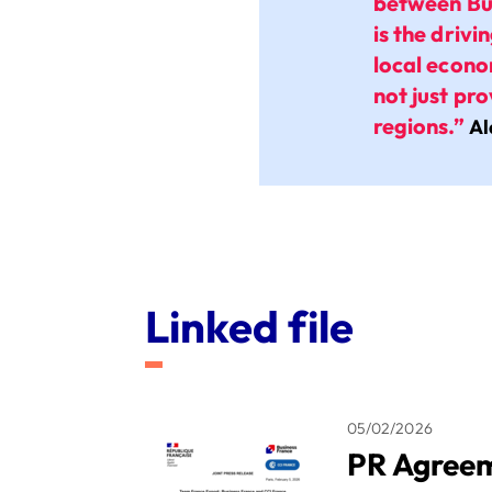
between Bu
is the driv
local econo
not just pr
regions.”
Al
Linked file
05/02/2026
PR Agreem