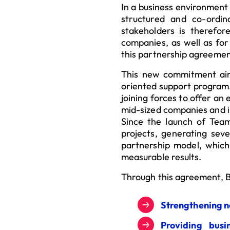
In a business environment
structured and co-ordin
stakeholders is therefo
companies, as well as for 
this partnership agreemen
This new commitment aim
oriented support program. 
joining forces to offer an
mid-sized companies and i
Since the launch of Tea
projects, generating sev
partnership model, which
measurable results.
Through this agreement, B
Strengthening n
Providing bus