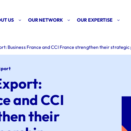
UT US
OUR NETWORK
OUR EXPERTISE
t: Business France and CCI France strengthen their strategic
xport
xport:
ce and CCI
then their