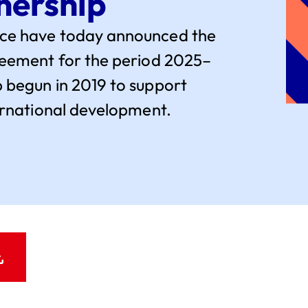
nership
nce have today announced the
greement for the period 2025–
 begun in 2019 to support
ternational development.