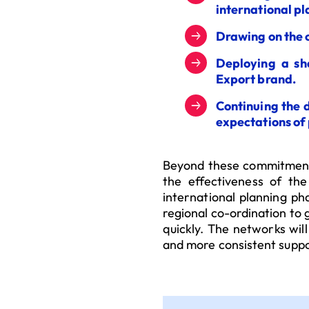
international pl
Drawing on the 
Deploying a sh
Export brand.
Continuing the 
expectations of 
Beyond these commitments
the effectiveness of the
international planning ph
regional co-ordination to
quickly. The networks will
and more consistent suppo