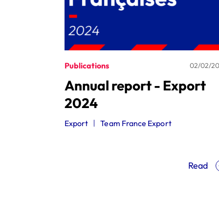
Publications
02/02/2
Annual report - Export
2024
Export
Team France Export
Read