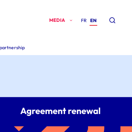
MEDIA
FR
EN
 partnership