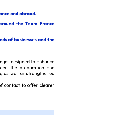
rance and abroad.
 around the Team France
eds of businesses and the
anges designed to enhance
tween the preparation and
a, as well as strengthened
of contact to offer clearer