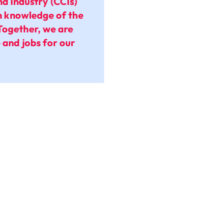
 Industry (CCIs)
th knowledge of the
Together, we are
 and jobs for our